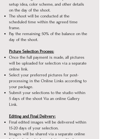
setup idea, color scheme, and other details
on the day of the shoot.
The shoot will be conducted at the
scheduled time within the agreed time
frame.
Pay the remaining 50% of the balance on the
day of the shoot.
Picture Selection Process:
Once the full payment is made, all pictures
will be uploaded for selection via a separate
online link.
Select your preferred pictures for post-
processing in the Online Links according to
your package.
Submit your selections to the studio within
5 days of the shoot Via an online Gallery
Link.
Editing and Final Delivery:
Final edited images will be delivered within
15-20 days of your selection.
Images will be shared via a separate online