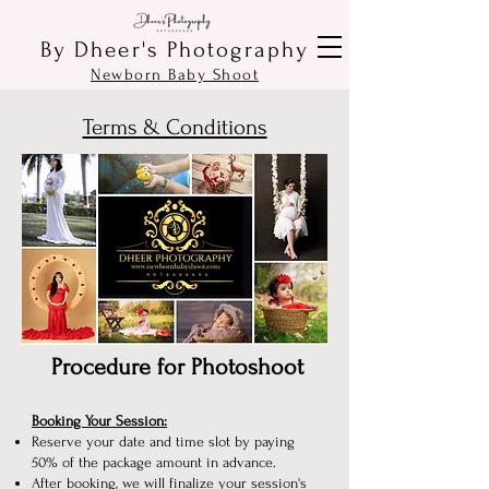
By Dheer's Photography
Newborn Baby Shoot
Terms & Conditions
Procedure for Photoshoot
Booking Your Session:
Reserve your date and time slot by paying
50% of the package amount in advance.
After booking, we will finalize your session's