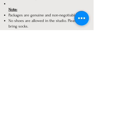
Note:
Packages are genuine and non-negotiable.
No shoes are allowed in the studio. Please
bring socks.
Only those who are getting a photoshoot
done should come to the studio. Extra
persons are not allowed.
Prices are subject to change without prior
notice.​
Taking pictures and/or video recording, or
video calls are strictly prohibited in our
studio.
or Rs. 5000/- is charged.
Payment Details:
Dheer Photography
Account no.
011985800002446
IFSC code: Yesb0000119
UPI No:
9074666606