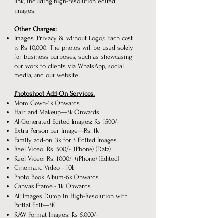
link, including high-resolution edited
images.
Other Charges:
Images (Privacy & without Logo): Each cost
is Rs 10,000. The photos will be used solely
for business purposes, such as showcasing
our work to clients via WhatsApp, social
media, and our website.
Photoshoot Add-On Services.
Mom Gown-1k Onwards
Hair and Makeup—3k Onwards
AI-Generated Edited Images: Rs 1500/-
Extra Person per Image—Rs. 1k
Family add-on: 3k for 3 Edited Images
Reel Video: Rs. 500/- (iPhone) (Data)
Reel Video: Rs. 1000/- (iPhone) (Edited)
Cinematic Video - 10k
Photo Book Album-6k Onwards
Canvas Frame - 1k Onwards
All Images Dump in High-Resolution with
Partial Edit—3K
RAW Format Images: Rs 5,000/-