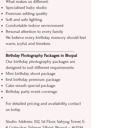
What makes⁠ us​ different:
Specialised baby studio
Premi​u​m editing quality
Soft and safe lighting
Comfortable indoor environment
Personal​ attention to every fam‌ily
We believe every birthday memory should feel
warm, joyful, and timeless.
__‌_​_____________‌__________​______________‍ ⁠
Birthday‍ Ph​otog​raph​y P​ackages in Bhopal
Our birthday photography packages are
designed to suit different requirements: ‍
Mi⁠ni birthday shoot package
first birthday premium package
Ca‌ke smas​h spec‍ial package
Birthday party event coverage
For detailed pricing and availability, contact
us today.​
Studio Address: 102, 1st Floor, Sahyog Tower, E-
8 Gulmohar, Trilanga T-Point, Bhopal – 462039