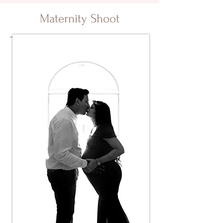
Maternity Shoot