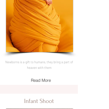
Newborns is a gift to humans, they bring a part of
heaven with them
Read More
Infant Shoot