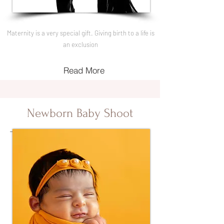
Maternity is a very special gift. Giving birth to a life is
an exclusion
Read More
Newborn Baby Shoot