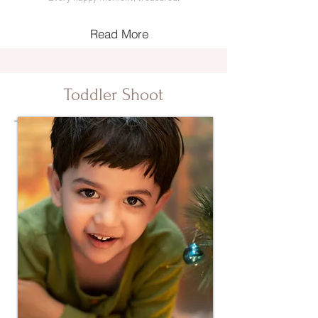
Read More
Toddler Shoot