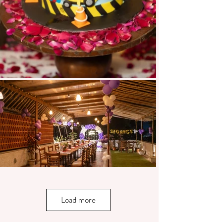
Load more