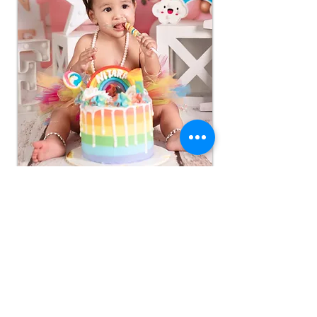
A first birthday, a little cake, and a lot of sweetness.
Read More