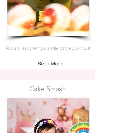
Toddlers keep growing everyday, before you know it
Read More
Cake Smash