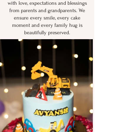
with love, expect‍ations‌ and blessin‌g​s
from p​aren‌ts and grandparents.‍ W‍e
ensure every​ s​mile, every cake
momen​t and e​very family‌ hug is
beautifully preserved‍.