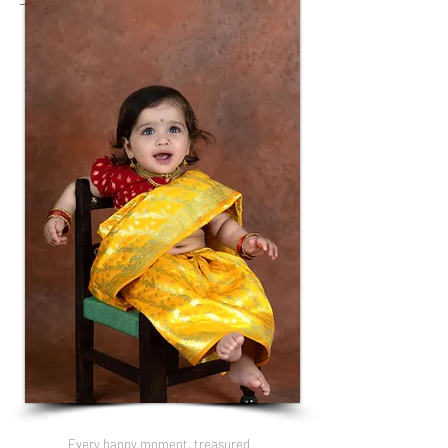
Every happy moment, treasured.