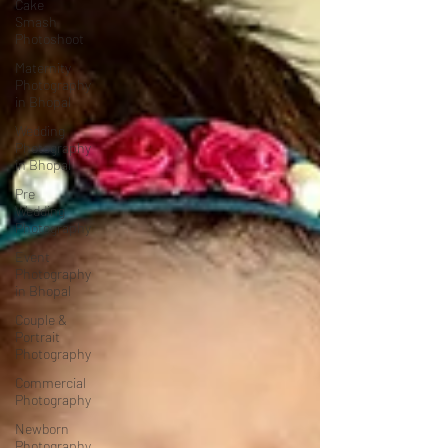
Cake
Smash
Photoshoot
Maternity
Photography
in Bhopal
Wedding
Photography
in Bhopal
Pre
Wedding
Photography
Event
Photography
in Bhopal
Couple &
Portrait
Photography
Commercial
Photography
Newborn
Photography