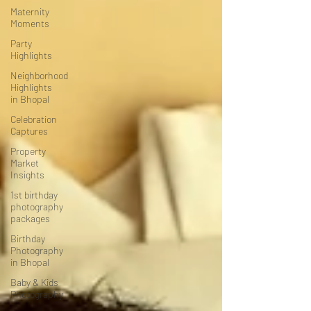
Maternity
Moments
Party
Highlights
Neighborhood
Highlights
in Bhopal
Celebration
Captures
Property
Market
Insights
1st birthday
photography
packages
Birthday
Photography
in Bhopal
Baby & Kids
Photography