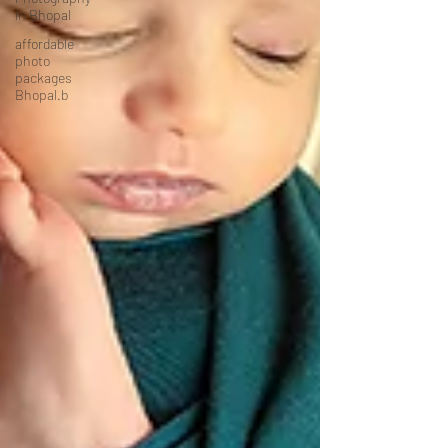
in Bhopal
affordable
photo
packages
Bhopal.b