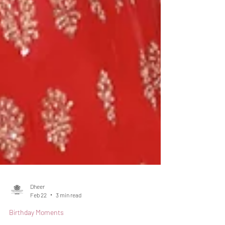
Dheer