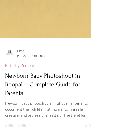
Dheer
Mar 22
4 min read
Birthday Moments
Newborn Baby Photoshoot in
Bhopal – Complete Guide for
Parents
Newborn baby photoshoots in Bhopal let parents
document their child's first moments in a safe,
creative, and professional setting. The trend for