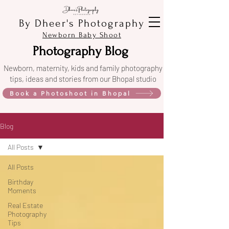
By Dheer's Photography
Newborn Baby Shoot
Photography Blog
Newborn, maternity, kids and family photography
tips, ideas and stories from our Bhopal studio
Book a Photoshoot in Bhopal
Blog
All Posts
All Posts
Birthday
Moments
Real Estate
Photography
Tips