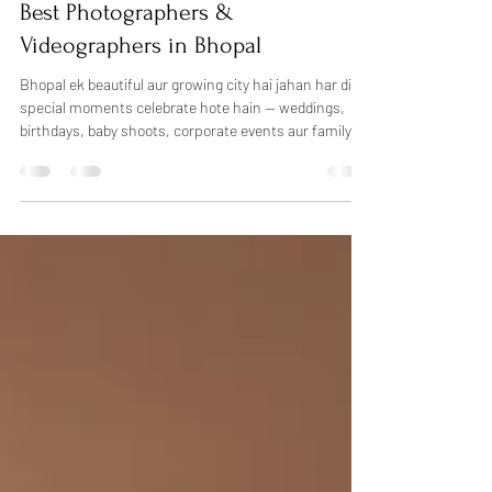
Feb 22
3 min read
Birthday Moments
Best Photographers &
Videographers in Bhopal
Bhopal ek beautiful aur growing city hai jahan har din
special moments celebrate hote hain — weddings,
birthdays, baby shoots, corporate events aur family
functions. Sahi photographer choose karna kabhi-
kabhi confusing ho sakta hai, lekin agar aap
professional photography in Bhopal chahte hain, toh
Dheers Photography aapke liye trusted choice ho
sakti hai. Hum candid photography, creative lighting
aur natural emotions ke saath har special moment ko
beautifully capture karte