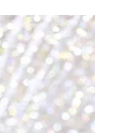
newborn photography has grown a lot recently. The
thing is, proper planning, the right time, and choosing
the right photographer are probably the most
important parts. Shoots should happen within the
first few weeks after birth. Parents need to pick a
date that works for both them and the babysitter's
schedule. You want to check with