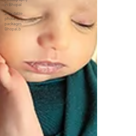
in Bhopal
affordable
photo
packages
Bhopal.b