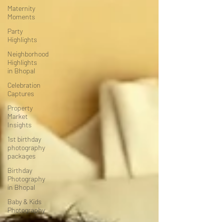
Maternity
Moments
Party
Highlights
Neighborhood
Highlights
in Bhopal
Celebration
Captures
Property
Market
Insights
1st birthday
photography
packages
Birthday
Photography
in Bhopal
Baby & Kids
Photography