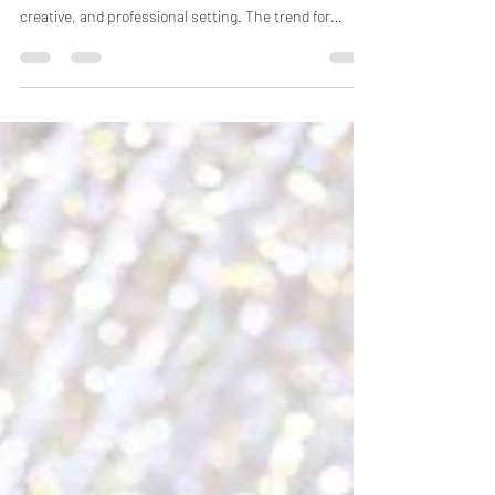
Newborn baby photoshoots in Bhopal let parents
document their child's first moments in a safe,
creative, and professional setting. The trend for
newborn photography has grown a lot recently. The
thing is, proper planning, the right time, and choosing
the right photographer are probably the most
important parts. Shoots should happen within the
first few weeks after birth. Parents need to pick a
date that works for both them and the babysitter's
schedule. You want to check with