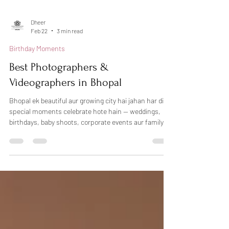
Dheer
Feb 22
3 min read
Birthday Moments
Best Photographers &
Videographers in Bhopal
Bhopal ek beautiful aur growing city hai jahan har din
special moments celebrate hote hain — weddings,
birthdays, baby shoots, corporate events aur family
functions. Sahi photographer choose karna kabhi-
kabhi confusing ho sakta hai, lekin agar aap
professional photography in Bhopal chahte hain, toh
Dheers Photography aapke liye trusted choice ho
sakti hai. Hum candid photography, creative lighting
aur natural emotions ke saath har special moment ko