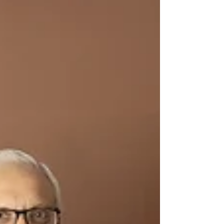
beautifully capture karte