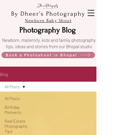
By Dheer's Photography
Newborn Baby Shoot
Photography Blog
Newborn, maternity, kids and family photography
tips, ideas and stories from our Bhopal studio
Book a Photoshoot in Bhopal
Blog
All Posts
All Posts
Birthday
Moments
Real Estate
Photography
Tips