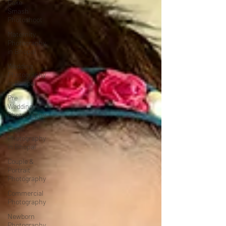
Cake
Smash
Photoshoot
Maternity
Photography
in Bhopal
Wedding
Photography
in Bhopal
Pre
Wedding
Photography
Event
Photography
in Bhopal
Couple &
Portrait
Photography
Commercial
Photography
Newborn
Photography