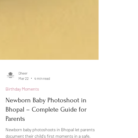
Dheer
Mar 22
4 min read
Birthday Moments
Newborn Baby Photoshoot in
Bhopal – Complete Guide for
Parents