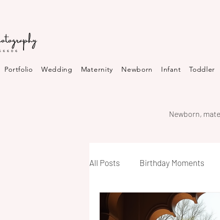
Portfolio
Wedding
Maternity
Newborn
Infant
Toddler
Newborn, mater
All Posts
Birthday Moments
Neighborhood Highlights in Bh