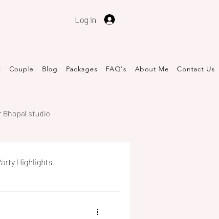
Log In
t
Couple
Blog
Packages
FAQ's
About Me
​Contact Us
r Bhopal studio
arty Highlights