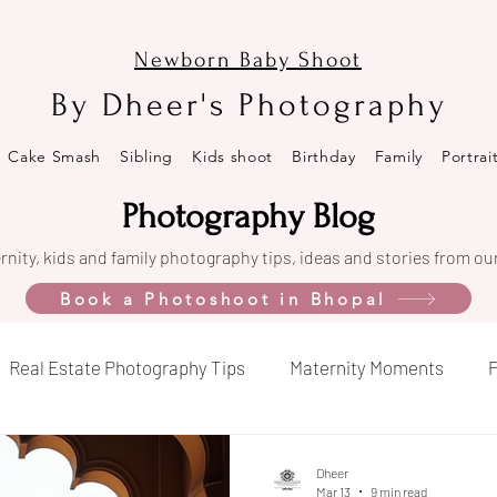
Newborn Baby Shoot
By Dheer's Photography
Cake Smash
Sibling
Kids shoot
Birthday
Family
Portrai
Photography Blog
nity, kids and family photography tips, ideas and stories from ou
Book a Photoshoot in Bhopal
Real Estate Photography Tips
Maternity Moments
P
opal
Celebration Captures
Property Market Insights
Dheer
Mar 13
9 min read