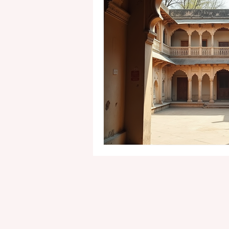
1st birthday photography pack
Cake Smash Photoshoot
M
Pre Wedding Photography
Commercial Photography