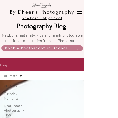
By Dheer's Photography
Newborn Baby Shoot
Photography Blog
Newborn, maternity, kids and family photography
tips, ideas and stories from our Bhopal studio
Book a Photoshoot in Bhopal
Blog
All Posts
All Posts
Birthday
Moments
Real Estate
Photography
Tips