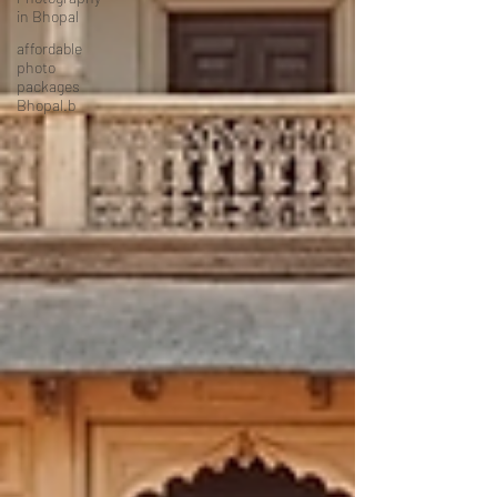
in Bhopal
affordable
photo
packages
Bhopal.b