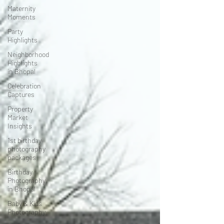
Maternity
Moments
Party
Highlights
Neighborhood
Highlights
in Bhopal
Celebration
Captures
Property
Market
Insights
1st birthday
photography
packages
Birthday
Photography
in Bhopal
Baby & Kids
Photography