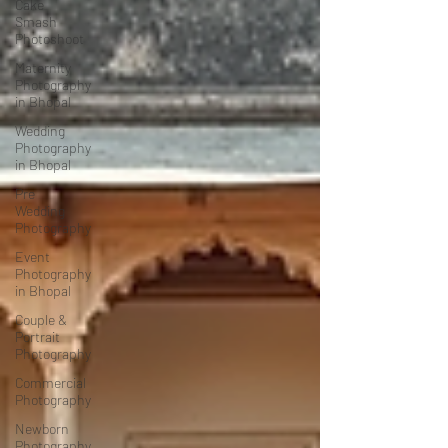
Cake
Smash
Photoshoot
Maternity
Photography
in Bhopal
Wedding
Photography
in Bhopal
Pre
Wedding
Photography
Event
Photography
in Bhopal
Couple &
Portrait
Photography
Commercial
Photography
Newborn
Photography