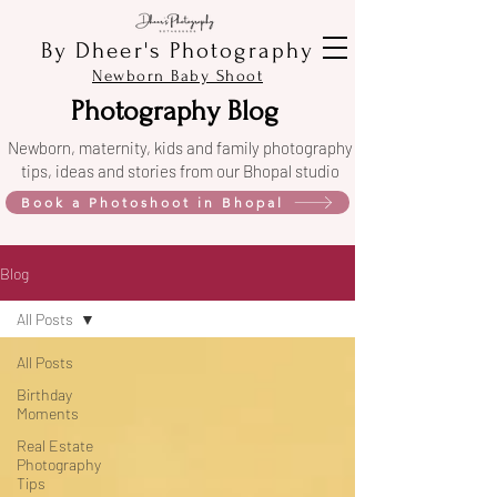
By Dheer's Photography
Newborn Baby Shoot
Photography Blog
Newborn, maternity, kids and family photography
tips, ideas and stories from our Bhopal studio
Book a Photoshoot in Bhopal
Blog
All Posts
All Posts
Birthday
Moments
Real Estate
Photography
Tips