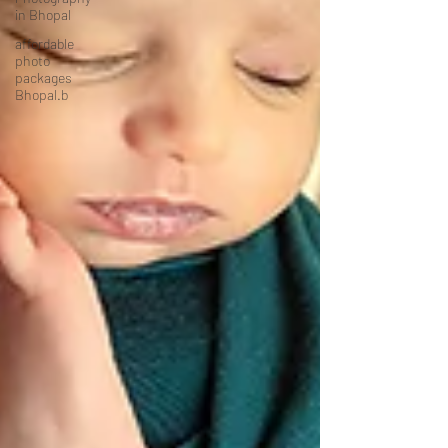
in Bhopal
affordable
photo
packages
Bhopal.b