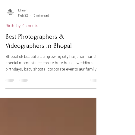
Dheer
Feb 22
3 min read
Birthday Moments
Best Photographers &
Videographers in Bhopal
Bhopal ek beautiful aur growing city hai jahan har din
special moments celebrate hote hain — weddings,
birthdays, baby shoots, corporate events aur family
functions. Sahi photographer choose karna kabhi-
kabhi confusing ho sakta hai, lekin agar aap
professional photography in Bhopal chahte hain, toh
Dheers Photography aapke liye trusted choice ho
sakti hai. Hum candid photography, creative lighting
aur natural emotions ke saath har special moment ko
beautifully capture karte