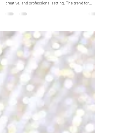
Newborn baby photoshoots in Bhopal let parents
document their child's first moments in a safe,
creative, and professional setting. The trend for
newborn photography has grown a lot recently. The
thing is, proper planning, the right time, and choosing
the right photographer are probably the most
important parts. Shoots should happen within the
first few weeks after birth. Parents need to pick a
date that works for both them and the babysitter's
schedule. You want to check with