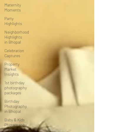
Maternity
Moments
Party
Highlights
Neighborhood
Highlights
in Bhopal
Celebration
Captures
Property
Market
Insights
1st birthday
photography
packages
Birthday
Photography
in Bhopal
Baby & Kids
Photography