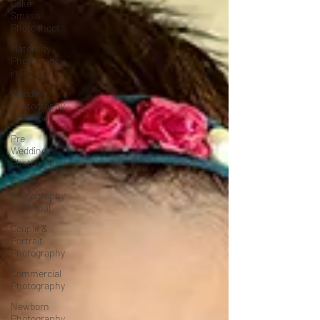
Cake
Smash
Photoshoot
Maternity
Photography
in Bhopal
Wedding
Photography
in Bhopal
Pre
Wedding
Photography
Event
Photography
in Bhopal
Couple &
Portrait
Photography
Commercial
Photography
Newborn
Photography