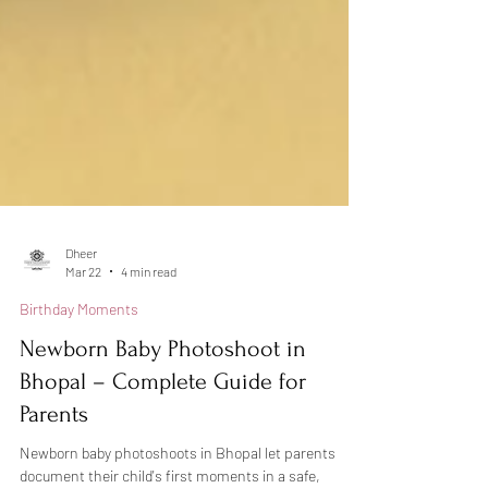
Dheer
Mar 22
4 min read
Birthday Moments
Newborn Baby Photoshoot in
Bhopal – Complete Guide for
Parents