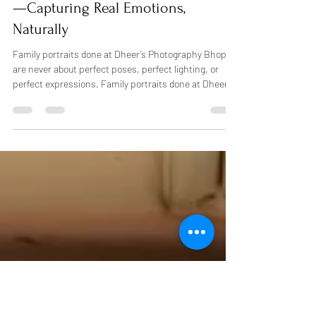
affordable photo packages Bhopal.b
Best Family Photography in Bhopal
—Capturing Real Emotions,
Naturally
Family portraits done at Dheer’s Photography Bhopal
are never about perfect poses, perfect lighting, or
perfect expressions. Family portraits done at Dheer’s
Photography Bhopal are simply expressions, a natural
smile, a child holding a hand, or a giggle shared
between family. That’s what the best family
photography in Bhopal truly means to us. There is a
story behind every family we capture, and we aim to
record that story honestly and beautifully in a way that
will matter fo