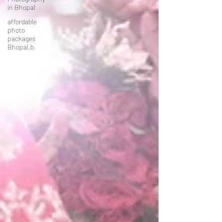
in Bhopal
affordable
photo
packages
Bhopal.b