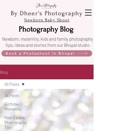
By Dheer's Photography
Newborn Baby Shoot
Photography Blog
Newborn, maternity, kids and family photography
tips, ideas and stories from our Bhopal studio
Book a Photoshoot in Bhopal
Blog
All Posts
All Posts
Birthday
Moments
Real Estate
Photography
Tips