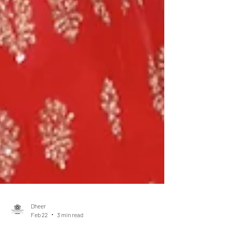
Dheer
Feb 22
3 min read