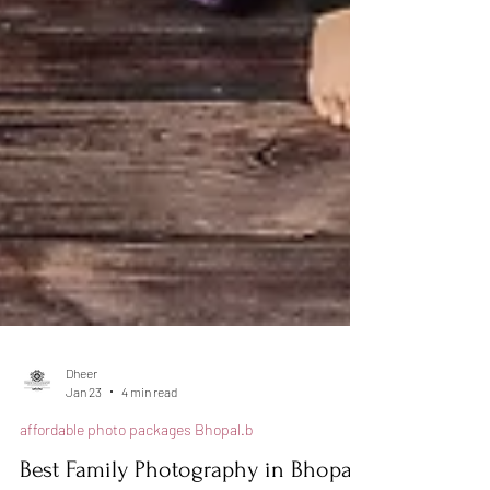
Dheer
Jan 23
4 min read