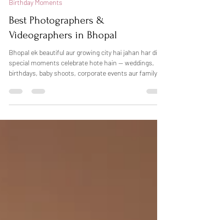
Birthday Moments
Best Photographers &
Videographers in Bhopal
Bhopal ek beautiful aur growing city hai jahan har din
special moments celebrate hote hain — weddings,
birthdays, baby shoots, corporate events aur family
functions. Sahi photographer choose karna kabhi-
kabhi confusing ho sakta hai, lekin agar aap
professional photography in Bhopal chahte hain, toh
Dheers Photography aapke liye trusted choice ho
sakti hai. Hum candid photography, creative lighting
aur natural emotions ke saath har special moment ko
beautifully capture karte