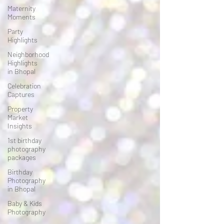
Maternity
Moments
Party
Highlights
Neighborhood
Highlights
in Bhopal
Celebration
Captures
Property
Market
Insights
1st birthday
photography
packages
Birthday
Photography
in Bhopal
Baby & Kids
Photography