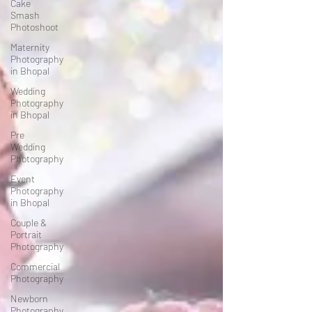
Cake
Smash
Photoshoot
Maternity
Photography
in Bhopal
Wedding
Photography
in Bhopal
Pre
Wedding
Photography
Event
Photography
in Bhopal
Couple &
Portrait
Photography
Commercial
Photography
Newborn
Photography