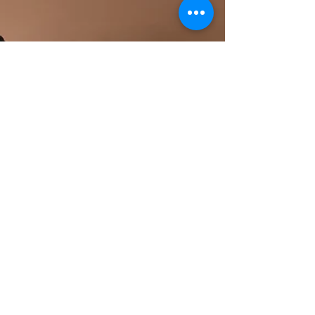
beautifully capture karte