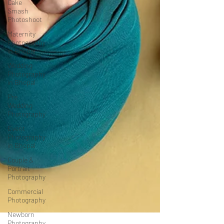
Cake
Smash
Photoshoot
Maternity
Photography
in Bhopal
Wedding
Photography
in Bhopal
Pre
Wedding
Photography
Event
Photography
in Bhopal
Couple &
Portrait
Photography
Commercial
Photography
Newborn
Photography