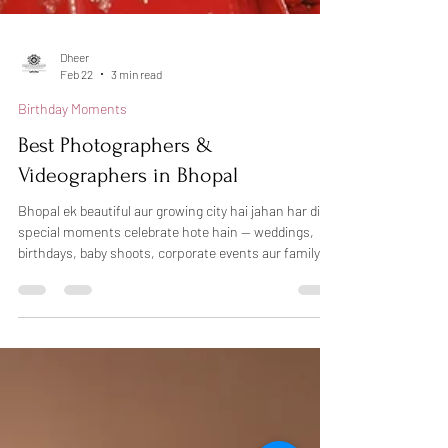
Dheer
Feb 22
3 min read
Birthday Moments
Best Photographers &
Videographers in Bhopal
Bhopal ek beautiful aur growing city hai jahan har din
special moments celebrate hote hain — weddings,
birthdays, baby shoots, corporate events aur family
functions. Sahi photographer choose karna kabhi-
kabhi confusing ho sakta hai, lekin agar aap
professional photography in Bhopal chahte hain, toh
Dheers Photography aapke liye trusted choice ho
sakti hai. Hum candid photography, creative lighting
aur natural emotions ke saath har special moment ko