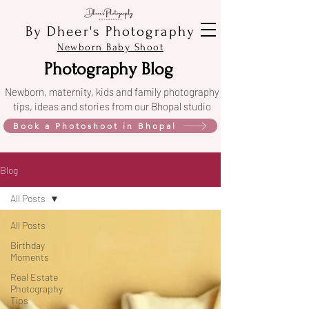
By Dheer's Photography
Newborn Baby Shoot
Photography Blog
Newborn, maternity, kids and family photography
tips, ideas and stories from our Bhopal studio
Book a Photoshoot in Bhopal
Blog
All Posts
All Posts
Birthday
Moments
Real Estate
Photography
Tips