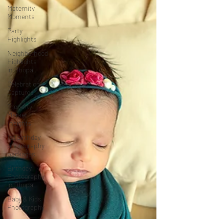
Maternity
Moments
Party
Highlights
Neighborhood
Highlights
in Bhopal
Celebration
Captures
Property
Market
Insights
1st birthday
photography
packages
Birthday
Photography
in Bhopal
Baby & Kids
Photography