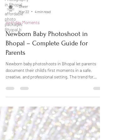
in Bhopal
affordable
Dheer
photo
Mar 22
4 min read
packages
Bhopal.b
Birthday Moments
Newborn Baby Photoshoot in
Bhopal – Complete Guide for
Parents
Newborn baby photoshoots in Bhopal let parents
document their child's first moments in a safe,
creative, and professional setting. The trend for
newborn photography has grown a lot recently. The
thing is, proper planning, the right time, and choosing
the right photographer are probably the most
important parts. Shoots should happen within the
first few weeks after birth. Parents need to pick a
date that works for both them and the babysitter's
schedule. You want to check with