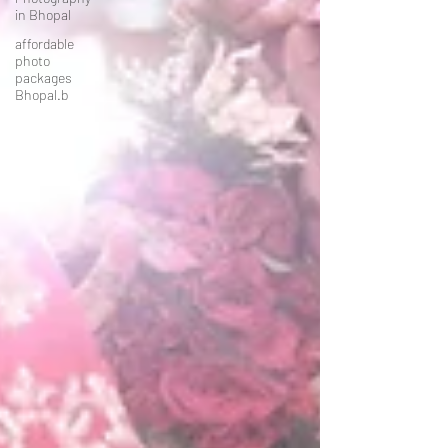
in Bhopal
affordable
photo
packages
Bhopal.b