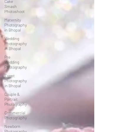
Cake
Smash
Photoshoot
Maternity
Photography
in Bhopal
Wedding
Photography
in Bhopal
Pre
Wedding
Photography
Event
Photography
in Bhopal
Couple &
Portrait
Photography
Commercial
Photography
Newborn
Photography