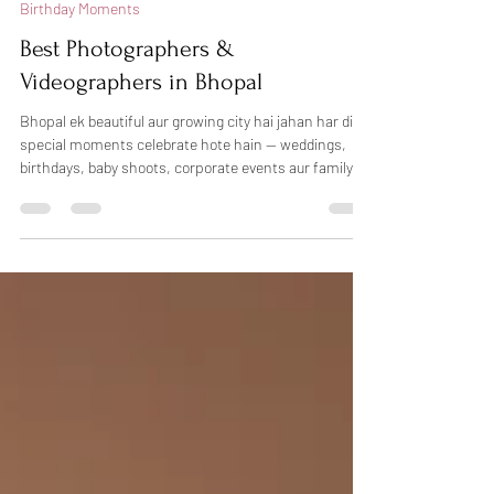
Feb 22
3 min read
Birthday Moments
Best Photographers &
Videographers in Bhopal
Bhopal ek beautiful aur growing city hai jahan har din
special moments celebrate hote hain — weddings,
birthdays, baby shoots, corporate events aur family
functions. Sahi photographer choose karna kabhi-
kabhi confusing ho sakta hai, lekin agar aap
professional photography in Bhopal chahte hain, toh
Dheers Photography aapke liye trusted choice ho
sakti hai. Hum candid photography, creative lighting
aur natural emotions ke saath har special moment ko
beautifully capture karte