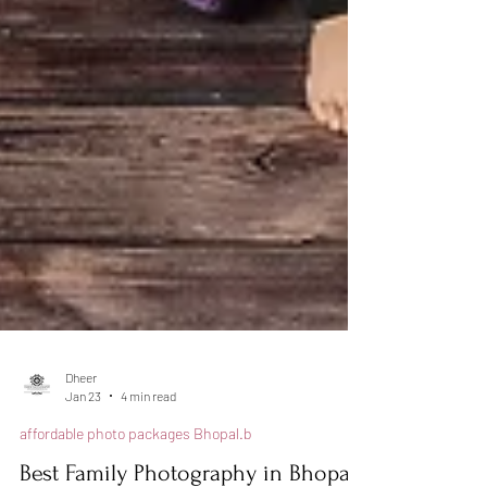
Dheer
Jan 23
4 min read