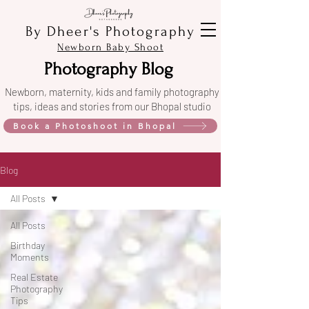
By Dheer's Photography
Newborn Baby Shoot
Photography Blog
Newborn, maternity, kids and family photography
tips, ideas and stories from our Bhopal studio
Book a Photoshoot in Bhopal
Blog
All Posts
All Posts
Birthday
Moments
Real Estate
Photography
Tips