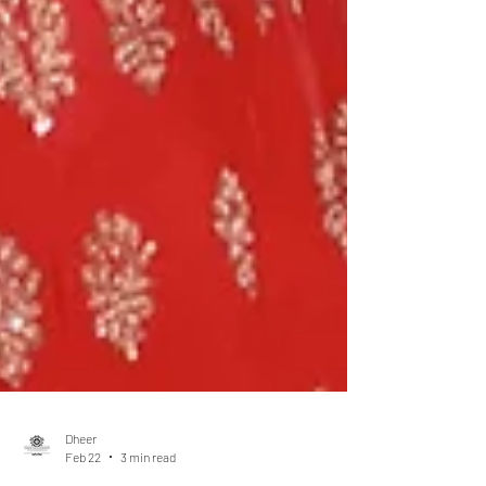
Dheer