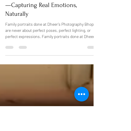
affordable photo packages Bhopal.b
Best Family Photography in Bhopal
—Capturing Real Emotions,
Naturally
Family portraits done at Dheer’s Photography Bhopal
are never about perfect poses, perfect lighting, or
perfect expressions. Family portraits done at Dheer’s
Photography Bhopal are simply expressions, a natural
smile, a child holding a hand, or a giggle shared
between family. That’s what the best family
photography in Bhopal truly means to us. There is a
story behind every family we capture, and we aim to
record that story honestly and beautifully in a way that
will matter fo