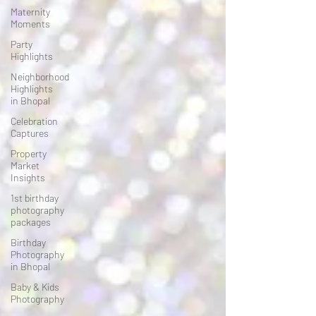
Maternity
Moments
Party
Highlights
Neighborhood
Highlights
in Bhopal
Celebration
Captures
Property
Market
Insights
1st birthday
photography
packages
Birthday
Photography
in Bhopal
Baby & Kids
Photography